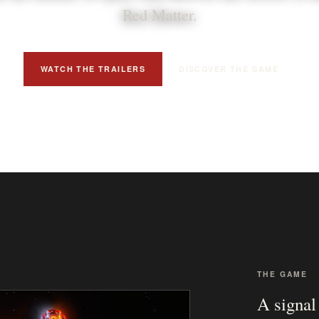
Red Matter.
WATCH THE TRAILERS
DISCOVER THE GAME
THE GAME
A signal