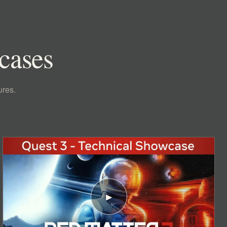
wcases
ures.
▶