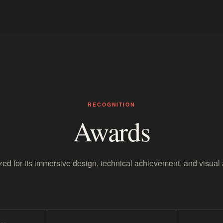
RECOGNITION
Awards
ed for its immersive design, technical achievement, and visual 