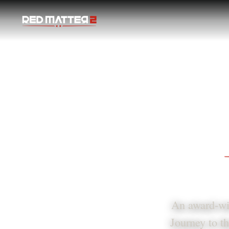
Red Matter 2
An award-win
Journey to th