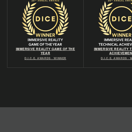
IMMERSIVE REALITY GAME OF THE
IMMERSIVE REALITY 
YEAR
ACHIEVEMEN
D.I.C.E. AWARDS · WINNER
D.I.C.E. AWARDS ·