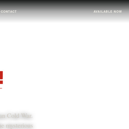
↗
CONTACT
AVAILABLE NOW
ian Cold War.
the mysterious