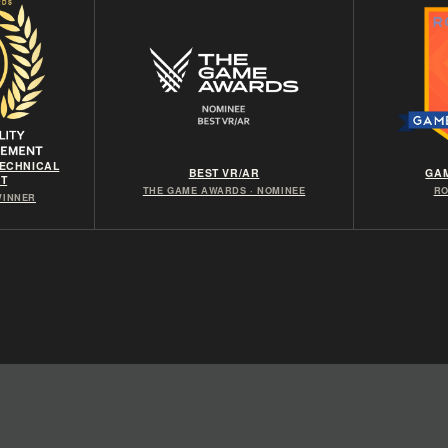
TECHNICAL
BEST VR/AR
GAM
T
THE GAME AWARDS · NOMINEE
RO
 WINNER