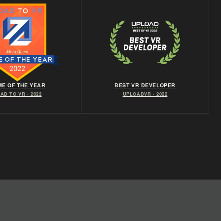
E OF THE YEAR
BEST VR DEVELOPER
AD TO VR · 2022
UPLOADVR · 2022