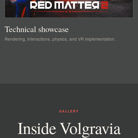
Technical showcase
Rendering, interactions, physics, and VR implementation.
GALLERY
Inside Volgravia