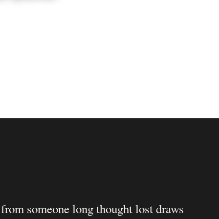
 from someone long thought lost draws