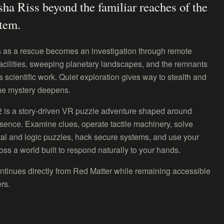
sha Riss beyond the familiar reaches of the
stem.
 as a rescue becomes an investigation through remote
acilities, sweeping planetary landscapes, and the remnants
 scientific work. Quiet exploration gives way to stealth and
he mystery deepens.
2 is a story-driven VR puzzle adventure shaped around
sence. Examine clues, operate tactile machinery, solve
al and logic puzzles, hack secure systems, and use your
ross a world built to respond naturally to your hands.
ntinues directly from Red Matter while remaining accessible
rs.