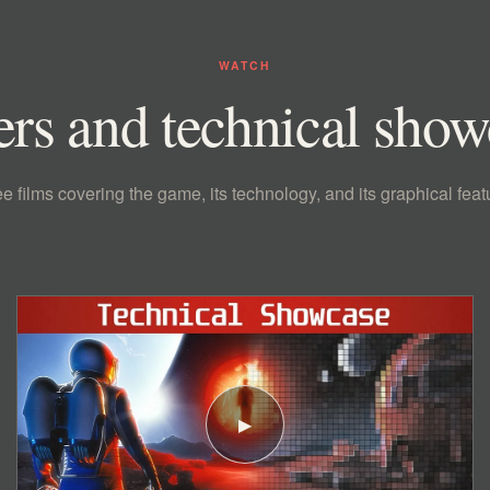
WATCH
ers and technical sho
e films covering the game, its technology, and its graphical feat
▶