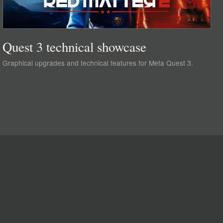
Quest 3 technical showcase
Graphical upgrades and technical features for Meta Quest 3.