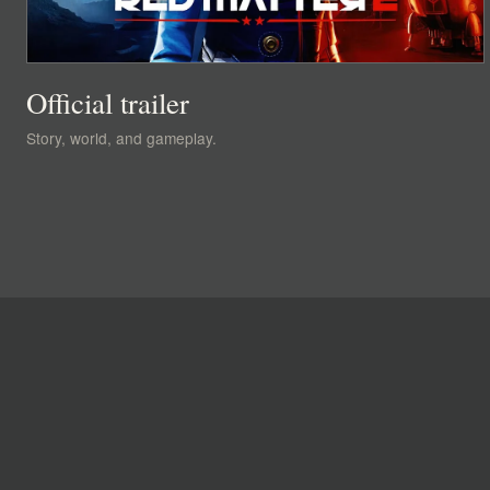
Official trailer
Story, world, and gameplay.