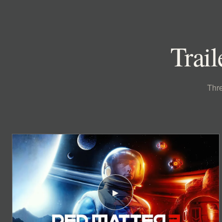
Trail
Thre
▶