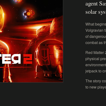
agent Sa
solar sy
What begins
Volgravian f
of dangerous
combat as t
Red Matter 
physical pre
environment
jetpack to c
The story co
to new playe