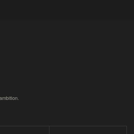
ambition.