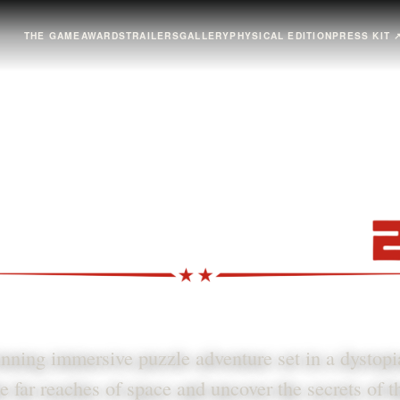
THE GAME
AWARDS
TRAILERS
GALLERY
PHYSICAL EDITION
PRESS KIT
ning immersive puzzle adventure set in a dystop
e far reaches of space and uncover the secrets of 